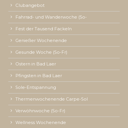
Clubangebot
Fahrrad- und Wanderwoche (So-
Fest der Tausend Fackeln
Genießer Wochenende
Gesunde Woche (So-Fr)
Ostern in Bad Laer
Pfingsten in Bad Laer
Sole-Entspannung
Thermenwochenende Carpe-Sol
Verwöhnwoche (So-Fr)
Wellness Wochenende