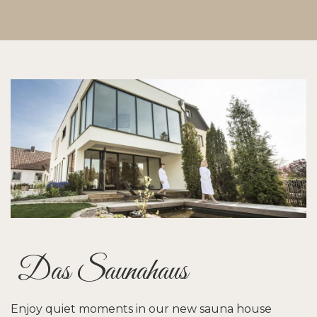
Das Saunahaus
Enjoy quiet moments in our new sauna house