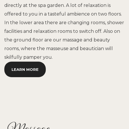
directly at the spa garden. A lot of relaxation is
offered to you in a tasteful ambience on two floors.
In the lower area there are changing rooms, shower
facilities and relaxation rooms to switch off. Also on
the ground floor are our massage and beauty
rooms, where the masseuse and beautician will
skilfully pamper you.
LEARN MORE