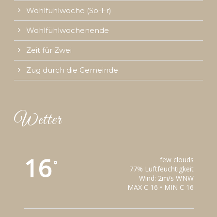
Wohlfühlwoche (So-Fr)
Wohlfühlwochenende
Zeit für Zwei
Zug durch die Gemeinde
Wetter
16
few clouds
°
77% Luftfeuchtigkeit
Wind: 2m/s WNW
MAX C 16 • MIN C 16