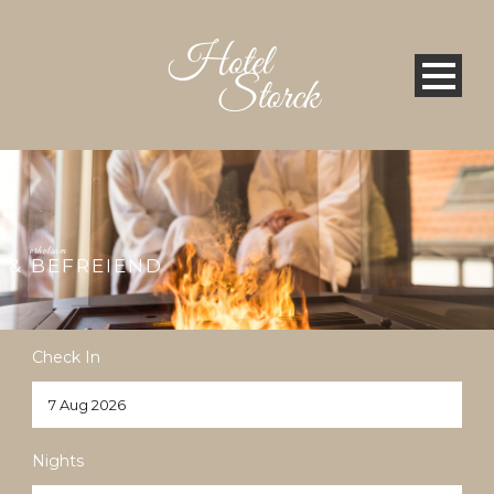
erholsam
& BEFREIEND
Check In
Nights