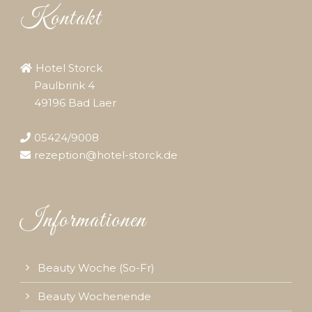
Kontakt
Hotel Storck
Paulbrink 4
49196 Bad Laer
05424/9008
rezeption@hotel-storck.de
Informationen
Beauty Woche (So-Fr)
Beauty Wochenende