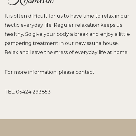
Kosmetik
It is often difficult for us to have time to relax in our
hectic everyday life. Regular relaxation keeps us
healthy. So give your body a break and enjoy a little
pampering treatment in our new sauna house.
Relax and leave the stress of everyday life at home.
For more information, please contact:
TEL: 05424 293853