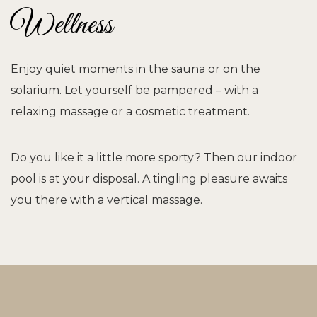
Wellness
Enjoy quiet moments in the sauna or on the
solarium. Let yourself be pampered – with a
relaxing massage or a cosmetic treatment.
Do you like it a little more sporty? Then our indoor
pool is at your disposal. A tingling pleasure awaits
you there with a vertical massage.