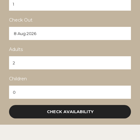
Check Out
English
(
English
)
Adults
Children