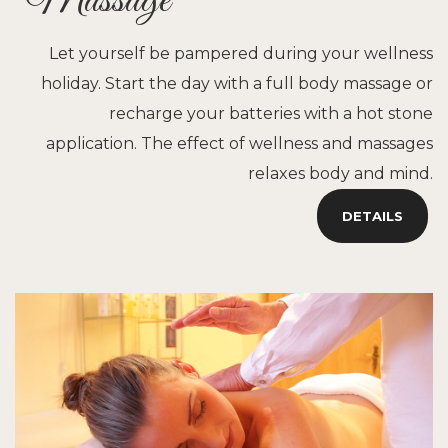
Massage
Let yourself be pampered during your wellness
holiday. Start the day with a full body massage or
recharge your batteries with a hot stone
application. The effect of wellness and massages
relaxes body and mind.
DETAILS